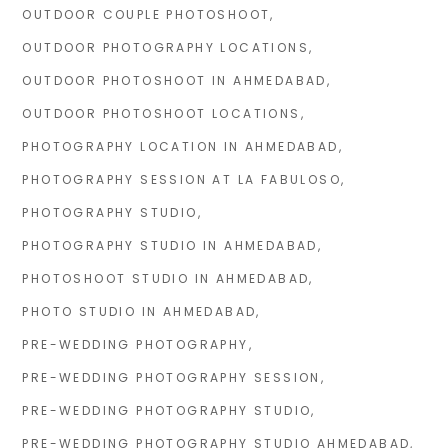
OUTDOOR COUPLE PHOTOSHOOT
OUTDOOR PHOTOGRAPHY LOCATIONS
OUTDOOR PHOTOSHOOT IN AHMEDABAD
OUTDOOR PHOTOSHOOT LOCATIONS
PHOTOGRAPHY LOCATION IN AHMEDABAD
PHOTOGRAPHY SESSION AT LA FABULOSO
PHOTOGRAPHY STUDIO
PHOTOGRAPHY STUDIO IN AHMEDABAD
PHOTOSHOOT STUDIO IN AHMEDABAD
PHOTO STUDIO IN AHMEDABAD
PRE-WEDDING PHOTOGRAPHY
PRE-WEDDING PHOTOGRAPHY SESSION
PRE-WEDDING PHOTOGRAPHY STUDIO
PRE-WEDDING PHOTOGRAPHY STUDIO AHMEDABAD