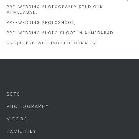
PRE-WEDDING PHOTOGRAPHY STUDIO IN
AHMEDABAD
PRE-WEDDING PHOTOSHOOT
PRE-WEDDING PHOTO SHOOT IN AHMEDABAD
UNIQUE PRE-WEDDING PHOTOGRAPHY
SETS
PHOTOGRAPHY
VIDEOS
FACILITIES