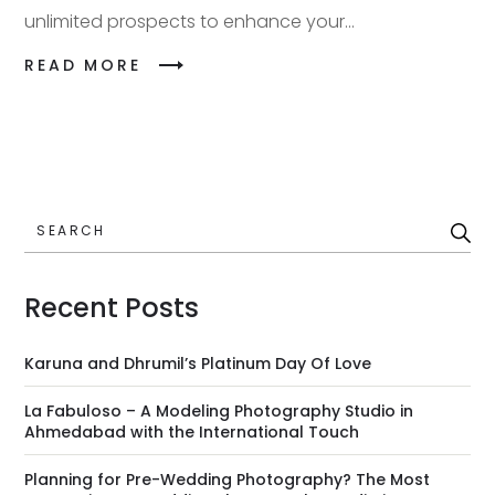
unlimited prospects to enhance your...
READ MORE
SEARCH
Recent Posts
Karuna and Dhrumil’s Platinum Day Of Love
La Fabuloso – A Modeling Photography Studio in
Ahmedabad with the International Touch
Planning for Pre-Wedding Photography? The Most