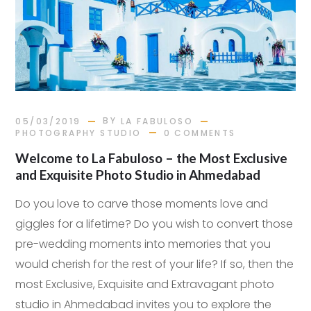
BY
05/03/2019
LA FABULOSO
PHOTOGRAPHY STUDIO
0 COMMENTS
Welcome to La Fabuloso – the Most Exclusive
and Exquisite Photo Studio in Ahmedabad
Do you love to carve those moments love and
giggles for a lifetime? Do you wish to convert those
pre-wedding moments into memories that you
would cherish for the rest of your life? If so, then the
most Exclusive, Exquisite and Extravagant photo
studio in Ahmedabad invites you to explore the