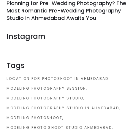
Planning for Pre-Wedding Photography? The
Most Romantic Pre-Wedding Photography
Studio in Ahmedabad Awaits You
Instagram
Tags
LOCATION FOR PHOTOSHOOT IN AHMEDABAD
MODELING PHOTOGRAPHY SESSION
MODELING PHOTOGRAPHY STUDIO
MODELING PHOTOGRAPHY STUDIO IN AHMEDABAD
MODELING PHOTOSHOOT
MODELING PHOTO SHOOT STUDIO AHMEDABAD