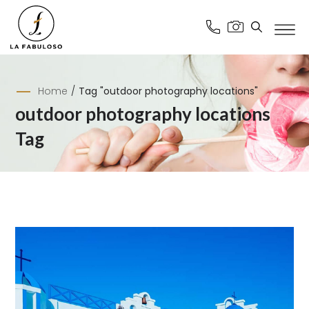
Home
/
Tag "outdoor photography locations"
outdoor photography locations
Tag