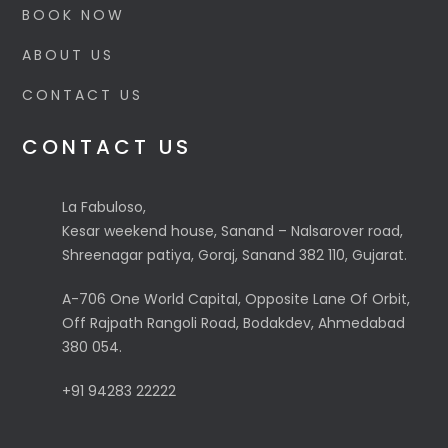
BOOK NOW
ABOUT US
CONTACT US
CONTACT US
La Fabuloso,
Kesar weekend house, Sanand – Nalsarover road,
Shreenagar patiya, Goraj, Sanand 382 110, Gujarat.
A-706 One World Capital, Opposite Lane Of Orbit,
Off Rajpath Rangoli Road, Bodakdev, Ahmedabad
380 054.
+91 94283 22222