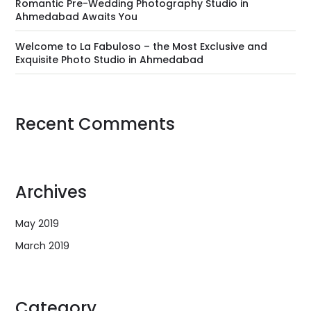
Romantic Pre-Wedding Photography Studio in
Ahmedabad Awaits You
Welcome to La Fabuloso – the Most Exclusive and
Exquisite Photo Studio in Ahmedabad
Recent Comments
Archives
May 2019
March 2019
Category