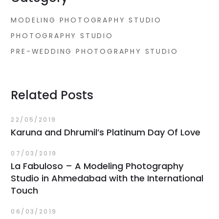
MODELING PHOTOGRAPHY STUDIO
PHOTOGRAPHY STUDIO
PRE-WEDDING PHOTOGRAPHY STUDIO
Related Posts
22/05/2019
Karuna and Dhrumil’s Platinum Day Of Love
07/03/2019
La Fabuloso – A Modeling Photography
Studio in Ahmedabad with the International
Touch
06/03/2019