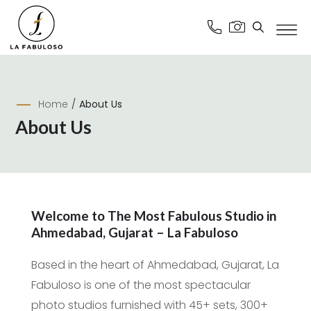
Home
/
About Us
About Us
Welcome to The Most Fabulous Studio in
Ahmedabad, Gujarat – La Fabuloso
Based in the heart of Ahmedabad, Gujarat, La
Fabuloso is one of the most spectacular
photo studios furnished with 45+ sets, 300+