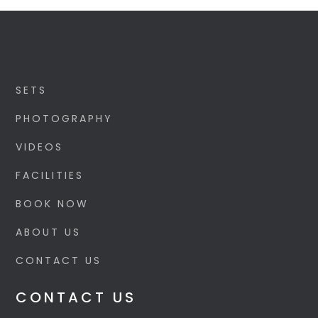
SETS
PHOTOGRAPHY
VIDEOS
FACILITIES
BOOK NOW
ABOUT US
CONTACT US
CONTACT US