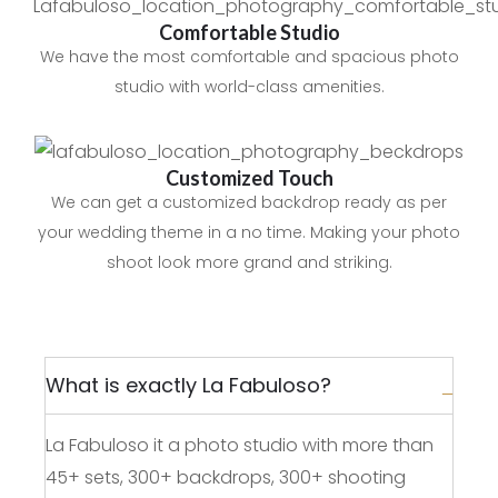
Comfortable Studio
We have the most comfortable and spacious photo
studio with world-class amenities.
Customized Touch
We can get a customized backdrop ready as per
your wedding theme in a no time. Making your photo
shoot look more grand and striking.
What is exactly La Fabuloso?
La Fabuloso it a photo studio with more than
45+ sets, 300+ backdrops, 300+ shooting