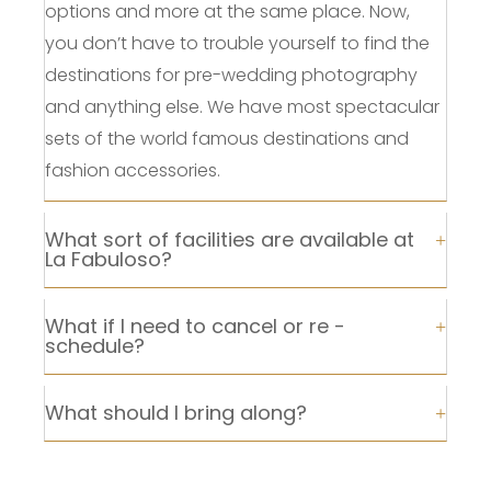
options and more at the same place. Now,
you don’t have to trouble yourself to find the
destinations for pre-wedding photography
and anything else. We have most spectacular
sets of the world famous destinations and
fashion accessories.
What sort of facilities are available at
La Fabuloso?
What if I need to cancel or re -
schedule?
What should I bring along?