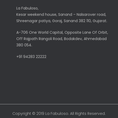
La Fabuloso,
Kesar weekend house, Sanand – Nalsarover road,
Shreenagar patiya, Goraj, Sanand 382 110, Gujarat.
A-706 One World Capital, Opposite Lane Of Orbit,
Off Rajpath Rangoli Road, Bodakdev, Ahmedabad
380 054.
+91 94283 22222
Copyright © 2019 La Fabuloso. All Rights Reserved.