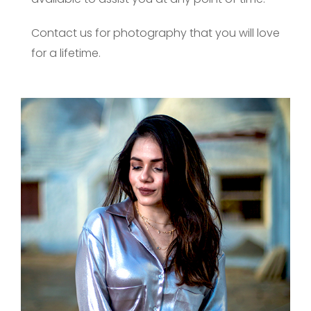
Contact us for photography that you will love
for a lifetime.