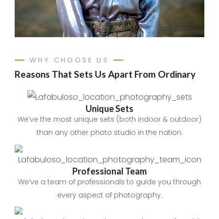
WHY CHOOSE US
Reasons That Sets Us Apart From Ordinary
Unique Sets
We’ve the most unique sets (both indoor & outdoor)
than any other photo studio in the nation.
Professional Team​
We’ve a team of professionals to guide you through
every aspect of photography.