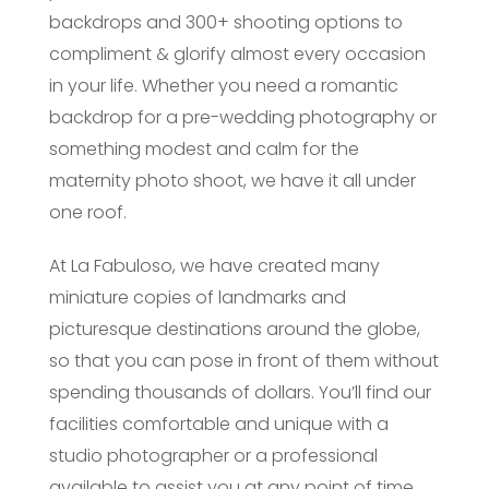
backdrops and 300+ shooting options to
compliment & glorify almost every occasion
in your life. Whether you need a romantic
backdrop for a pre-wedding photography or
something modest and calm for the
maternity photo shoot, we have it all under
one roof.
At La Fabuloso, we have created many
miniature copies of landmarks and
picturesque destinations around the globe,
so that you can pose in front of them without
spending thousands of dollars. You’ll find our
facilities comfortable and unique with a
studio photographer or a professional
available to assist you at any point of time.