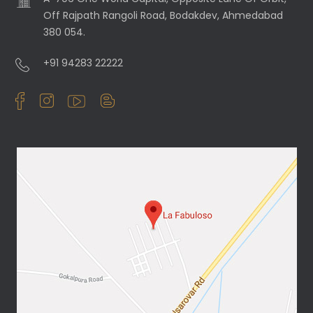
Off Rajpath Rangoli Road, Bodakdev, Ahmedabad
380 054.
+91 94283 22222