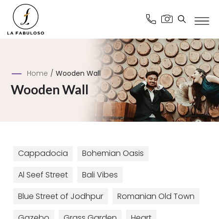
Home
/
Wooden Wall
Wooden Wall
Cappadocia
Bohemian Oasis
Al Seef Street
Bali Vibes
Blue Street of Jodhpur
Romanian Old Town
Gazebo
Grass Garden
Heart