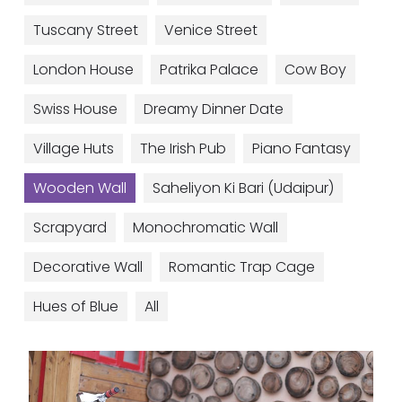
Tuscany Street
Venice Street
London House
Patrika Palace
Cow Boy
Swiss House
Dreamy Dinner Date
Village Huts
The Irish Pub
Piano Fantasy
Wooden Wall
Saheliyon Ki Bari (Udaipur)
Scrapyard
Monochromatic Wall
Decorative Wall
Romantic Trap Cage
Hues of Blue
All