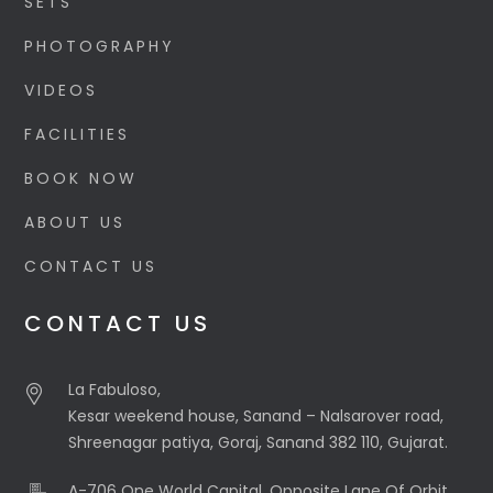
SETS
PHOTOGRAPHY
VIDEOS
FACILITIES
BOOK NOW
ABOUT US
CONTACT US
CONTACT US
La Fabuloso,
Kesar weekend house, Sanand – Nalsarover road,
Shreenagar patiya, Goraj, Sanand 382 110, Gujarat.
A-706 One World Capital, Opposite Lane Of Orbit,