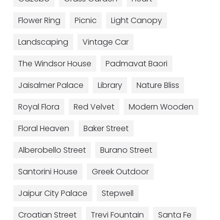
Flower Ring
Picnic
Light Canopy
Landscaping
Vintage Car
The Windsor House
Padmavat Baori
Jaisalmer Palace
Library
Nature Bliss
Royal Flora
Red Velvet
Modern Wooden
Floral Heaven
Baker Street
Alberobello Street
Burano Street
Santorini House
Greek Outdoor
Jaipur City Palace
Stepwell
Croatian Street​
Trevi Fountain
Santa Fe